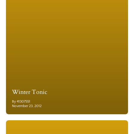
Winter Tonic
By 41307551
November 23, 2012