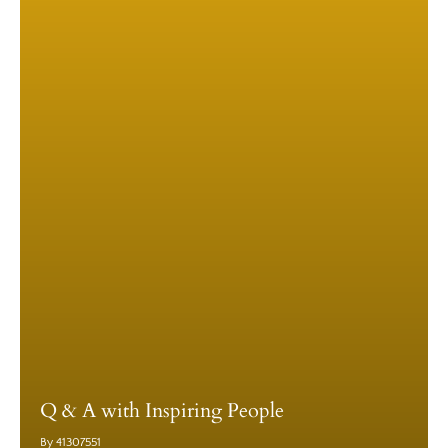
Q & A with Inspiring People
By 41307551