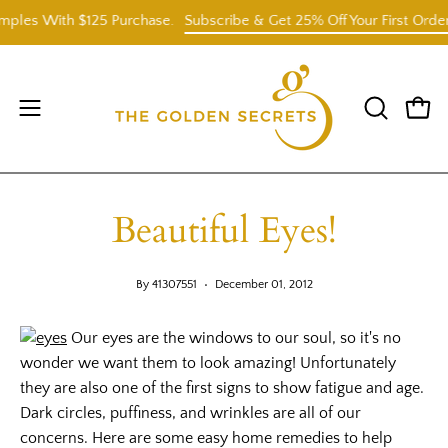
Skip
ples With $125 Purchase.
Subscribe & Get 25% Off Your First Order
to
content
Open
OPEN
Open
SEARCH
navigation
BAR
menu
Beautiful Eyes!
By 41307551
December 01, 2012
Our eyes are the windows to our soul, so it's no
wonder we want them to look amazing! Unfortunately
they are also one of the first signs to show fatigue and age.
Dark circles, puffiness, and wrinkles are all of our
concerns. Here are some easy home remedies to help