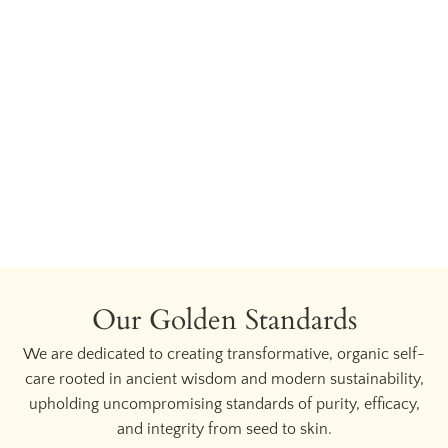
Our Golden Standards
We are dedicated to creating transformative, organic self-
care rooted in ancient wisdom and modern sustainability,
upholding uncompromising standards of purity, efficacy,
and integrity from seed to skin.