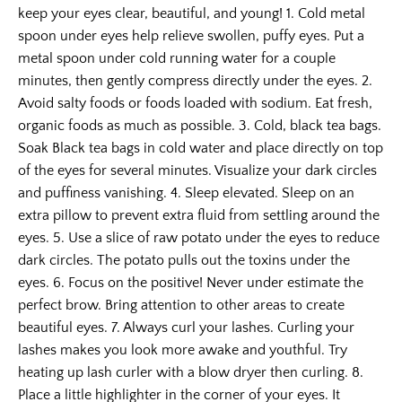
keep your eyes clear, beautiful, and young! 1. Cold metal
spoon under eyes help relieve swollen, puffy eyes. Put a
metal spoon under cold running water for a couple
minutes, then gently compress directly under the eyes. 2.
Avoid salty foods or foods loaded with sodium. Eat fresh,
organic foods as much as possible. 3. Cold, black tea bags.
Soak Black tea bags in cold water and place directly on top
of the eyes for several minutes. Visualize your dark circles
and puffiness vanishing. 4. Sleep elevated. Sleep on an
extra pillow to prevent extra fluid from settling around the
eyes. 5. Use a slice of raw potato under the eyes to reduce
dark circles. The potato pulls out the toxins under the
eyes. 6. Focus on the positive! Never under estimate the
perfect brow. Bring attention to other areas to create
beautiful eyes. 7. Always curl your lashes. Curling your
lashes makes you look more awake and youthful. Try
heating up lash curler with a blow dryer then curling. 8.
Place a little highlighter in the corner of your eyes. It