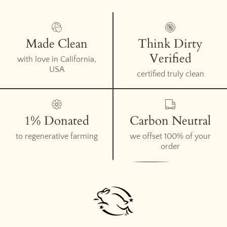
Made Clean
Think Dirty
Verified
with love in California,
USA
certified truly clean
1% Donated
Carbon Neutral
to regenerative farming
we offset 100% of your
order