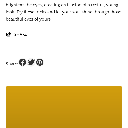
brightens the eyes, creating an illusion of a restful, young
look. Try these tricks and let your soul shine through those
beautiful eyes of yours!
SHARE
Share: