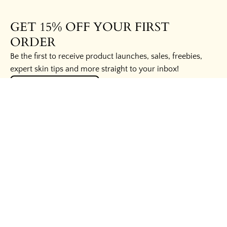
GET 15% OFF YOUR FIRST
ORDER
Be the first to receive product launches, sales, freebies,
expert skin tips and more straight to your inbox!
UNLOCK THE SECRETS
HELPFUL LINKS
WAYS TO SAVE
BUSINESS INQUIRIES