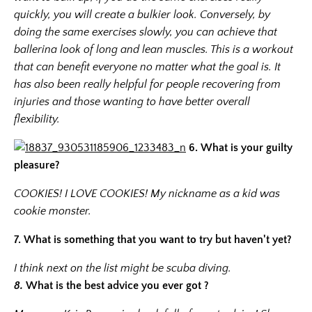
quickly, you will create a bulkier look. Conversely, by
doing the same exercises slowly, you can achieve that
ballerina look of long and lean muscles. This is a workout
that can benefit everyone no matter what the goal is. It
has also been really helpful for people recovering from
injuries and those wanting to have better overall
flexibility.
6.
What is your guilty
pleasure?
COOKIES! I LOVE COOKIES! My nickname as a kid was
cookie monster.
7. What is something that you want to try but haven't yet?
I think next on the list might be scuba diving.
8.
What is the best advice you ever got ?