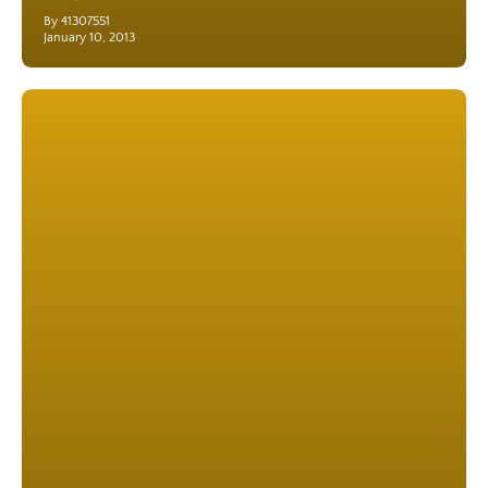
By 41307551
January 10, 2013