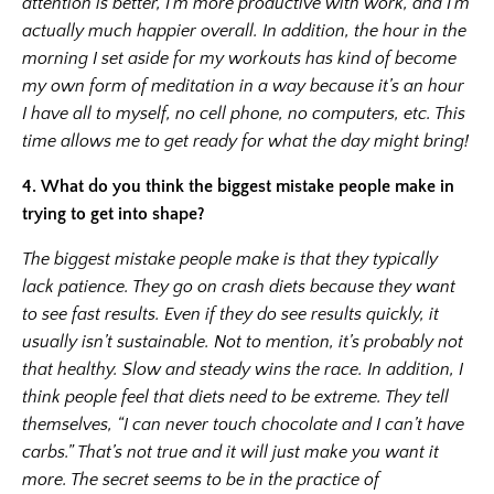
attention is better, I’m more productive with work, and I’m
actually much happier overall. In addition, the hour in the
morning I set aside for my workouts has kind of become
my own form of meditation in a way because it’s an hour
I have all to myself, no cell phone, no computers, etc. This
time allows me to get ready for what the day might bring!
4.
What do you think the biggest mistake people make in
trying to get into shape?
The biggest mistake people make is that they typically
lack patience. They go on crash diets because they want
to see fast results. Even if they do see results quickly, it
usually isn’t sustainable. Not to mention, it’s probably not
that healthy. Slow and steady wins the race. In addition, I
think people feel that diets need to be extreme. They tell
themselves, “I can never touch chocolate and I can’t have
carbs.” That’s not true and it will just make you want it
more. The secret seems to be in the practice of