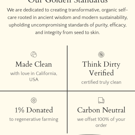
We are dedicated to creating transformative, organic self-
care rooted in ancient wisdom and modern sustainability,
upholding uncompromising standards of purity, efficacy,
and integrity from seed to skin.
Made Clean
Think Dirty
Verified
with love in California,
USA
certified truly clean
1% Donated
Carbon Neutral
to regenerative farming
we offset 100% of your
order