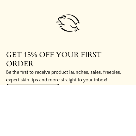
GET 15% OFF YOUR FIRST
ORDER
Be the first to receive product launches, sales, freebies,
expert skin tips and more straight to your inbox!
UNLOCK THE SECRETS