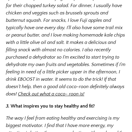
for their chopped turkey salad. For dinner, I usually have
chicken and veggies such as brussels sprouts and
butternut squash. For snacks, I love Fuji apples and
typically have one every day. I’ll also have some trail mix
or peanut butter, and I love making homemade kale chips
with a little olive oil and salt. It makes a delicious and
filling snack with almost no calories. I also recently
purchased a dehydrator so I’m excited to start trying to
dehydrate my own fruits and vegetables. Sometimes if I’m
feeling in need of a little picker upper in the afternoon, I
drink EBOOST in water. It seems to do the trick! If that
doesn’t help, then a good old coco-roon definitely always
does!
Check out what a coco- roon is!
3.
What inspires you to stay healthy and fit?
The way I feel from eating healthy and exercising is my
biggest motivator. I find that I have more energy, my