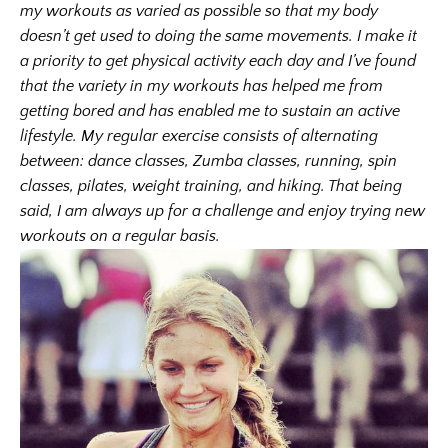
my workouts as varied as possible so that my body
doesn’t get used to doing the same movements. I make it
a priority to get physical activity each day and I’ve found
that the variety in my workouts has helped me from
getting bored and has enabled me to sustain an active
lifestyle. My regular exercise consists of alternating
between: dance classes, Zumba classes, running, spin
classes, pilates, weight training, and hiking. That being
said, I am always up for a challenge and enjoy trying new
workouts on a regular basis.