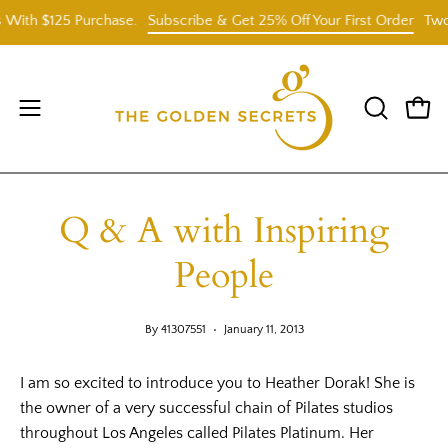
Skip
h $125 Purchase.
Subscribe & Get 25% Off Your First Order
Two Fre
to
content
Open
OPEN
Open
SEARCH
navigation
BAR
menu
Q & A with Inspiring
People
By 41307551
January 11, 2013
I am so excited to introduce you to Heather Dorak! She is
the owner of a very successful chain of Pilates studios
throughout Los Angeles called Pilates Platinum. Her