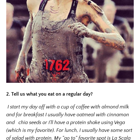
2.
Tell us what you eat on a regular day?
I start my day off with a cup of coffee with almond milk
and for breakfast I usually have oatmeal with cinnamon
and chia seeds or I’ll have a protein shake using Vega
(which is my favorite). For lunch, I usually have some sort
of salad with protein. My “go to” favorite spot is La Scala