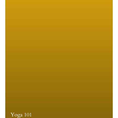
Yoga 101