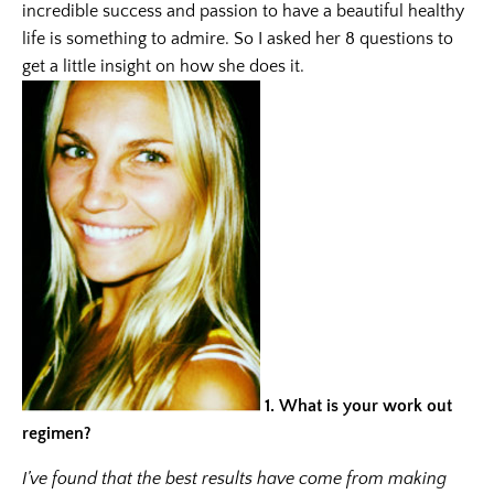
incredible success and passion to have a beautiful healthy
life is something to admire. So I asked her 8 questions to
get a little insight on how she does it.
1.
What is your work out
regimen?
I’ve found that the best results have come from making