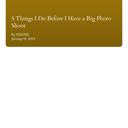
5 Things I Do Before I Have a Big Photo
Shoot
By 41307551
January 14, 2013