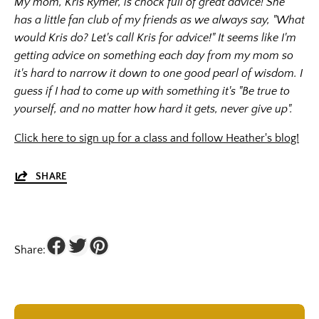
My mom, Kris Rymer, is chock full of great advice! She
has a little fan club of my friends as we always say, "What
would Kris do? Let's call Kris for advice!" It seems like I'm
getting advice on something each day from my mom so
it's hard to narrow it down to one good pearl of wisdom. I
guess if I had to come up with something it's "Be true to
yourself, and no matter how hard it gets, never give up".
Click here to sign up for a class and follow Heather's blog!
SHARE
Share: