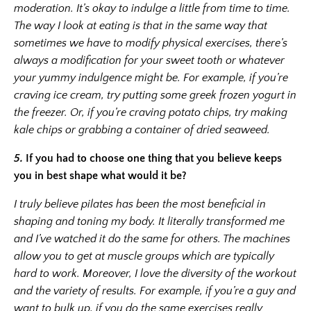
moderation. It’s okay to indulge a little from time to time.
The way I look at eating is that in the same way that
sometimes we have to modify physical exercises, there’s
always a modification for your sweet tooth or whatever
your yummy indulgence might be. For example, if you’re
craving ice cream, try putting some greek frozen yogurt in
the freezer. Or, if you’re craving potato chips, try making
kale chips or grabbing a container of dried seaweed.
5.
If you had to choose one thing that you believe keeps
you in best shape what would it be?
I truly believe pilates has been the most beneficial in
shaping and toning my body. It literally transformed me
and I’ve watched it do the same for others. The machines
allow you to get at muscle groups which are typically
hard to work. Moreover, I love the diversity of the workout
and the variety of results. For example, if you’re a guy and
want to bulk up, if you do the same exercises really