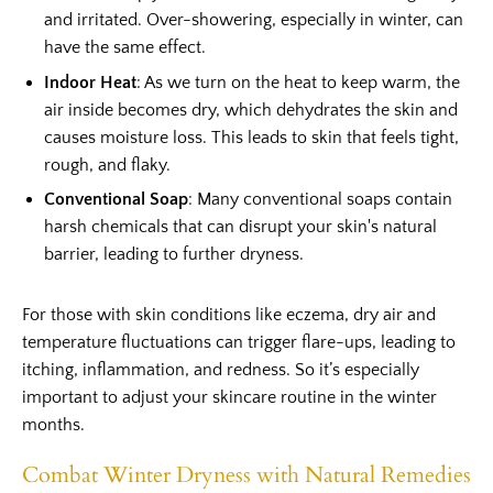
and irritated. Over-showering, especially in winter, can
have the same effect.
Indoor Heat
: As we turn on the heat to keep warm, the
air inside becomes dry, which dehydrates the skin and
causes moisture loss. This leads to skin that feels tight,
rough, and flaky.
Conventional Soap
: Many conventional soaps contain
harsh chemicals that can disrupt your skin's natural
barrier, leading to further dryness.
For those with skin conditions like eczema, dry air and
temperature fluctuations can trigger flare-ups, leading to
itching, inflammation, and redness. So it’s especially
important to adjust your skincare routine in the winter
months.
Combat Winter Dryness with Natural Remedies