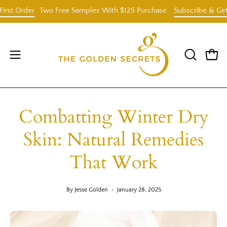
Skip
Order
Two Free Samples With $125 Purchase.
Subscribe & Get 25% O
to
content
Open
OPEN
Open
SEARCH
navigation
BAR
menu
Combatting Winter Dry
Skin: Natural Remedies
That Work
By Jesse Golden
January 28, 2025