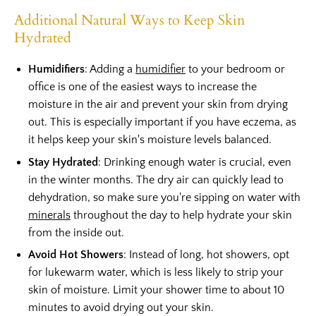
Additional Natural Ways to Keep Skin
Hydrated
Humidifiers
: Adding a
humidifier
to your bedroom or
office is one of the easiest ways to increase the
moisture in the air and prevent your skin from drying
out. This is especially important if you have eczema, as
it helps keep your skin's moisture levels balanced.
Stay Hydrated
: Drinking enough water is crucial, even
in the winter months. The dry air can quickly lead to
dehydration, so make sure you're sipping on water with
minerals
throughout the day to help hydrate your skin
from the inside out.
Avoid Hot Showers
: Instead of long, hot showers, opt
for lukewarm water, which is less likely to strip your
skin of moisture. Limit your shower time to about 10
minutes to avoid drying out your skin.