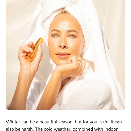
Winter can be a beautiful season, but for your skin, it can
also be harsh. The cold weather, combined with indoor