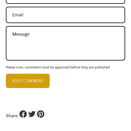
Email
Message
Please note, comments must be approved before they are published
POST COMMENT
Share: