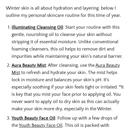
Winter skin is all about hydration and layering. below I
outline my personal skincare routine for this time of year.
Illuminating Cleansing Oil
: Start your routine with this
gentle, nourishing oil to cleanse your skin without
stripping it of essential moisture. Unlike conventional
foaming cleansers, this oil helps to remove dirt and
impurities while maintaining your skin's natural barrier.
Aura Beauty Mist
: After cleansing, use the
Aura Beauty
Mist
to refresh and hydrate your skin. The mist helps
lock in moisture and balances your skin’s pH. It's
especially soothing if your skin feels tight or irritated. *It
is key that you mist your face prior to applying oil. You
never want to apply oil to dry skin as this can actually
make your skin more dry, especially in the Winter.
Youth Beauty Face Oil
: Follow up with a few drops of
the
Youth Beauty Face Oil
. This oil is packed with