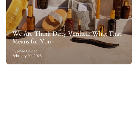
We Are Think Dirty Verified: What That
Means for You
By Jesse Golden
February 20, 2025