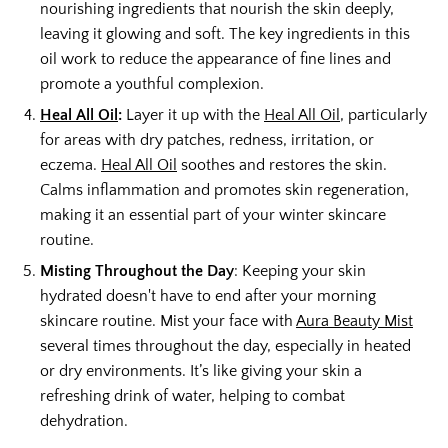
nourishing ingredients that nourish the skin deeply,
leaving it glowing and soft. The key ingredients in this
oil work to reduce the appearance of fine lines and
promote a youthful complexion.
Heal All Oil
:
Layer it up with the
Heal All Oil
, particularly
for areas with dry patches, redness, irritation, or
eczema.
Heal All Oil
soothes and restores the skin.
Calms inflammation and promotes skin regeneration,
making it an essential part of your winter skincare
routine.
Misting Throughout the Day
: Keeping your skin
hydrated doesn't have to end after your morning
skincare routine. Mist your face with
Aura Beauty Mist
several times throughout the day, especially in heated
or dry environments. It’s like giving your skin a
refreshing drink of water, helping to combat
dehydration.