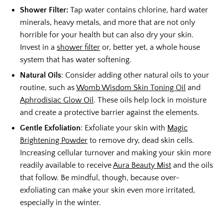
Shower Filter:
Tap water contains chlorine, hard water
minerals, heavy metals, and more that are not only
horrible for your health but can also dry your skin.
Invest in a
shower filter
or, better yet, a whole house
system that has water softening.
Natural Oils
: Consider adding other natural oils to your
routine, such as
Womb Wisdom Skin Toning Oil
and
Aphrodisiac Glow Oil
. These oils help lock in moisture
and create a protective barrier against the elements.
Gentle Exfoliation
: Exfoliate your skin with
Magic
Brightening Powder
to remove dry, dead skin cells.
Increasing cellular turnover and making your skin more
readily available to receive
Aura Beauty Mist
and the oils
that follow. Be mindful, though, because over-
exfoliating can make your skin even more irritated,
especially in the winter.