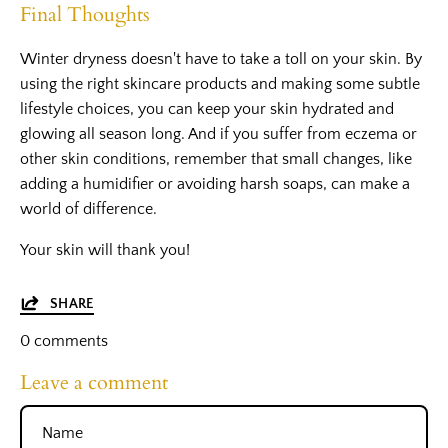
Final Thoughts
Winter dryness doesn't have to take a toll on your skin. By
using the right skincare products and making some subtle
lifestyle choices, you can keep your skin hydrated and
glowing all season long. And if you suffer from eczema or
other skin conditions, remember that small changes, like
adding a humidifier or avoiding harsh soaps, can make a
world of difference.
Your skin will thank you!
SHARE
0 comments
Leave a comment
Name