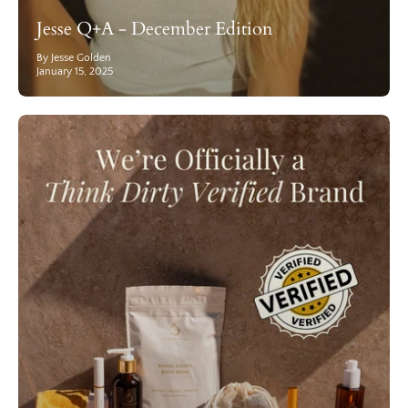
Jesse Q+A - December Edition
By Jesse Golden
January 15, 2025