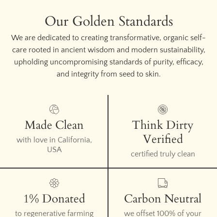
Our Golden Standards
We are dedicated to creating transformative, organic self-
care rooted in ancient wisdom and modern sustainability,
upholding uncompromising standards of purity, efficacy,
and integrity from seed to skin.
Made Clean
Think Dirty
Verified
with love in California,
USA
certified truly clean
1% Donated
Carbon Neutral
to regenerative farming
we offset 100% of your