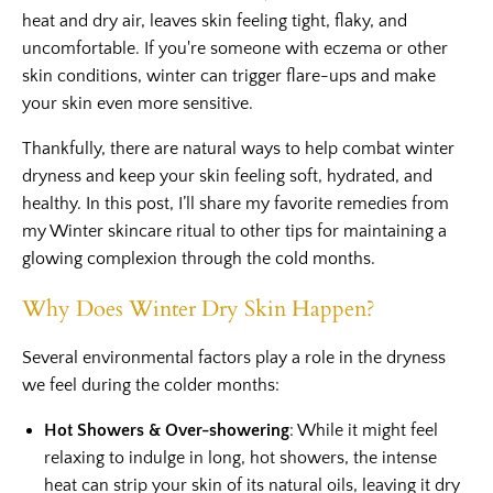
heat and dry air, leaves skin feeling tight, flaky, and
uncomfortable. If you're someone with eczema or other
skin conditions, winter can trigger flare-ups and make
your skin even more sensitive.
Thankfully, there are natural ways to help combat winter
dryness and keep your skin feeling soft, hydrated, and
healthy. In this post, I’ll share my favorite remedies from
my Winter skincare ritual to other tips for maintaining a
glowing complexion through the cold months.
Why Does Winter Dry Skin Happen?
Several environmental factors play a role in the dryness
we feel during the colder months:
Hot Showers & Over-showering
: While it might feel
relaxing to indulge in long, hot showers, the intense
heat can strip your skin of its natural oils, leaving it dry