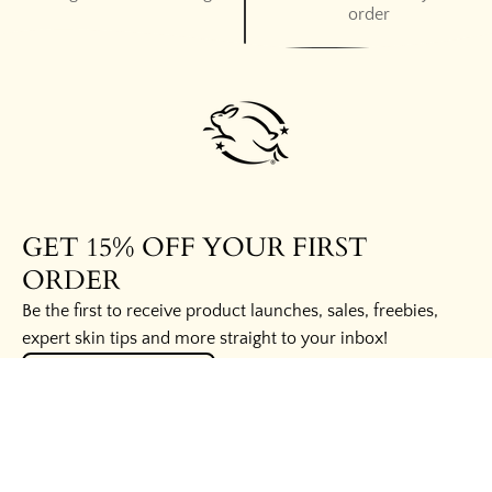
order
GET 15% OFF YOUR FIRST
ORDER
Be the first to receive product launches, sales, freebies,
expert skin tips and more straight to your inbox!
UNLOCK THE SECRETS