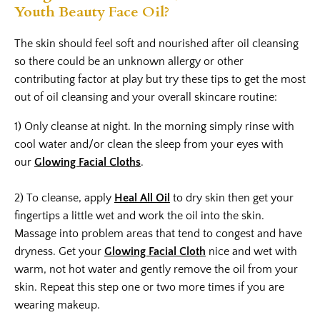
Youth Beauty Face Oil?
The skin should feel soft and nourished after oil cleansing
so there could be an unknown allergy or other
contributing factor at play but try these tips to get the most
out of oil cleansing and your overall skincare routine:
1) Only cleanse at night. In the morning simply rinse with
cool water and/or clean the sleep from your eyes with
our
Glowing Facial Cloths
.
2) To cleanse, apply
Heal All Oil
to dry skin then get your
fingertips a little wet and work the oil into the skin.
Massage into problem areas that tend to congest and have
dryness. Get your
Glowing Facial Cloth
nice and wet with
warm, not hot water and gently remove the oil from your
skin. Repeat this step one or two more times if you are
wearing makeup.