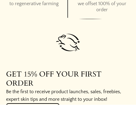
to regenerative farming
we offset 100% of your
order
GET 15% OFF YOUR FIRST
ORDER
Be the first to receive product launches, sales, freebies,
expert skin tips and more straight to your inbox!
UNLOCK THE SECRETS