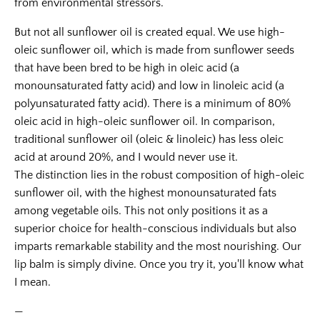
from environmental stressors.
But not all sunflower oil is created equal. We use high-
oleic sunflower oil, which is made from sunflower seeds
that have been bred to be high in oleic acid (a
monounsaturated fatty acid) and low in linoleic acid (a
polyunsaturated fatty acid). There is a minimum of 80%
oleic acid in high-oleic sunflower oil. In comparison,
traditional sunflower oil (oleic & linoleic) has less oleic
acid at around 20%, and I would never use it.
The distinction lies in the robust composition of high-oleic
sunflower oil, with the highest monounsaturated fats
among vegetable oils. This not only positions it as a
superior choice for health-conscious individuals but also
imparts remarkable stability and the most nourishing. Our
lip balm is simply divine. Once you try it, you'll know what
I mean.
—