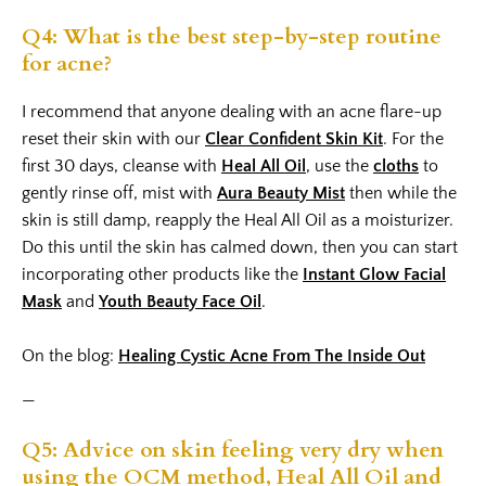
Q4: What is the best step-by-step routine
for acne?
I recommend that anyone dealing with an acne flare-up
reset their skin with our
Clear Confident Skin Kit
. For the
first 30 days, cleanse with
Heal All Oil
, use the
cloths
to
gently rinse off, mist with
Aura Beauty Mist
then while the
skin is still damp, reapply the Heal All Oil as a moisturizer.
Do this until the skin has calmed down, then you can start
incorporating other products like the
Instant Glow Facial
Mask
and
Youth Beauty Face Oil
.
On the blog:
Healing Cystic Acne From The Inside Out
—
Q5: Advice on skin feeling very dry when
using the OCM method, Heal All Oil and