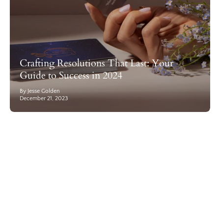
Crafting Resolutions That Last: Your
Guide to Success in 2024
By Jesse Golden
December 21, 2023