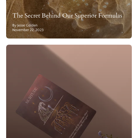
The Secret Behind Our Superior Formulas
By Jesse Golden
November 22, 2023