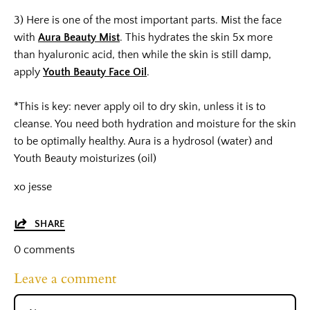
3) Here is one of the most important parts. Mist the face
with
Aura Beauty Mist
. This hydrates the skin 5x more
than hyaluronic acid, then while the skin is still damp,
apply
Youth Beauty Face Oil
.
*This is key: never apply oil to dry skin, unless it is to
cleanse. You need both hydration and moisture for the skin
to be optimally healthy. Aura is a hydrosol (water) and
Youth Beauty moisturizes (oil)
xo jesse
SHARE
0 comments
Leave a comment
Name