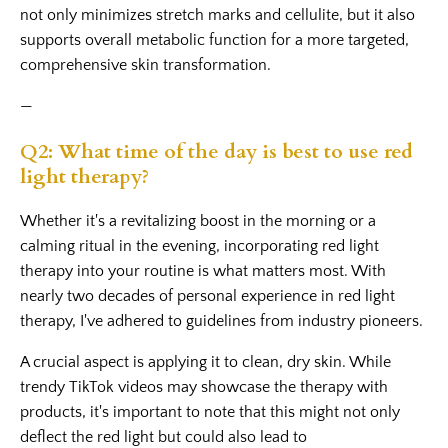
not only minimizes stretch marks and cellulite, but it also
supports overall metabolic function for a more targeted,
comprehensive skin transformation.
—
Q2: What time of the day is best to use red
light therapy?
Whether it's a revitalizing boost in the morning or a
calming ritual in the evening, incorporating red light
therapy into your routine is what matters most. With
nearly two decades of personal experience in red light
therapy, I've adhered to guidelines from industry pioneers.
A crucial aspect is applying it to clean, dry skin. While
trendy TikTok videos may showcase the therapy with
products, it's important to note that this might not only
deflect the red light but could also lead to