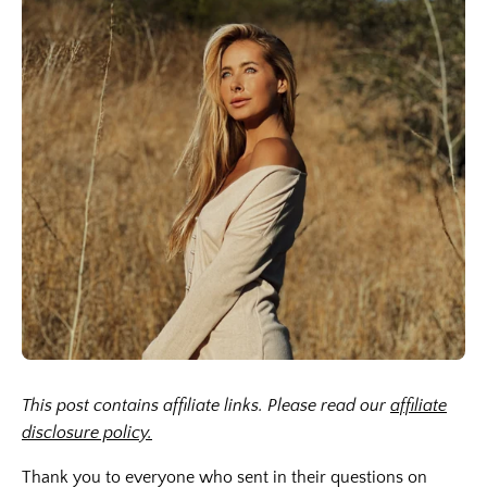
This post contains affiliate links. Please read our
affiliate
disclosure policy.
Thank you to everyone who sent in their questions on