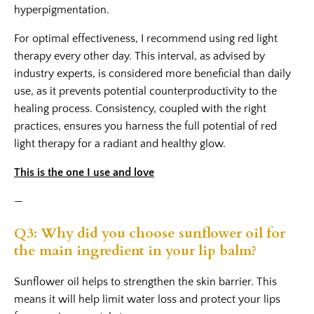
hyperpigmentation.
For optimal effectiveness, I recommend using red light
therapy every other day. This interval, as advised by
industry experts, is considered more beneficial than daily
use, as it prevents potential counterproductivity to the
healing process. Consistency, coupled with the right
practices, ensures you harness the full potential of red
light therapy for a radiant and healthy glow.
This is the one I use and love
—
Q3: Why did you choose sunflower oil for
the main ingredient in your lip balm?
Sunflower oil helps to strengthen the skin barrier. This
means it will help limit water loss and protect your lips