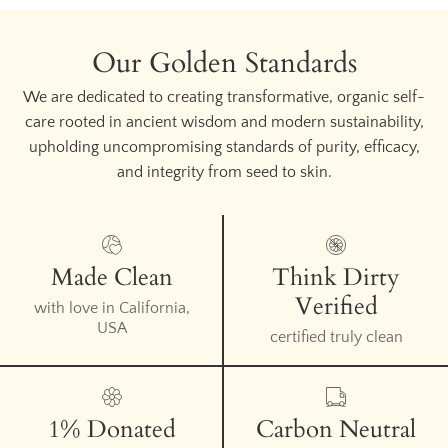
Our Golden Standards
We are dedicated to creating transformative, organic self-
care rooted in ancient wisdom and modern sustainability,
upholding uncompromising standards of purity, efficacy,
and integrity from seed to skin.
Made Clean
Think Dirty
Verified
with love in California,
USA
certified truly clean
1% Donated
Carbon Neutral