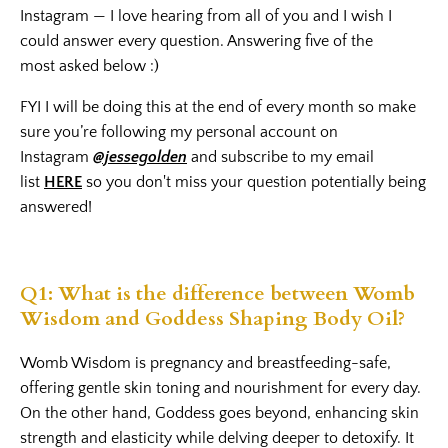
Instagram — I love hearing from all of you and I wish I
could answer every question. Answering five of the
most asked below :)
FYI I will be doing this at the end of every month so make
sure you’re following my personal account on
Instagram
@jessegolden
and subscribe to my email
list
HERE
so you don't miss your question potentially being
answered!
Q1: What is the difference between Womb
Wisdom and Goddess Shaping Body Oil?
Womb Wisdom
is pregnancy and breastfeeding-safe,
offering gentle skin toning and nourishment for every day.
On the other hand,
Goddess
goes beyond, enhancing skin
strength and elasticity while delving deeper to detoxify. It