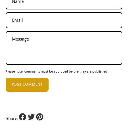
Email
Message
Please note, comments must be approved before they are published
POST COMMENT
Share: