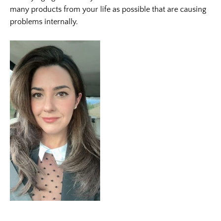
many products from your life as possible that are causing
problems internally.