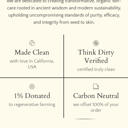
We are dedicated to creating transformative, organic self-
care rooted in ancient wisdom and modern sustainability,
upholding uncompromising standards of purity, efficacy,
and integrity from seed to skin.
Made Clean
Think Dirty
Verified
with love in California,
USA
certified truly clean
1% Donated
Carbon Neutral
to regenerative farming
we offset 100% of your
order