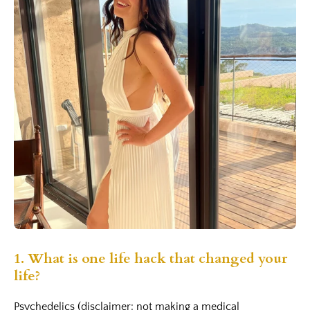
1.
What is one life hack that changed your
life?
Psychedelics (disclaimer: not making a medical