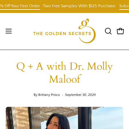
Skip
Your First Order
Two Free Samples With $125 Purchase.
Subscribe 
to
content
Open
OPEN
Open
SEARCH
navigation
BAR
menu
Q + A with Dr. Molly
Maloof
By Brittany Prisco
September 30, 2024