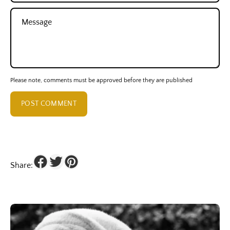
Message
Please note, comments must be approved before they are published
POST COMMENT
Share: