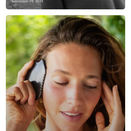
September 09, 2024