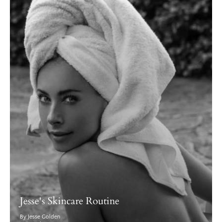
Jesse's Skincare Routine
By Jesse Golden