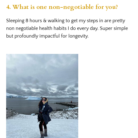
4. What is one non-negotiable for you?
Sleeping 8 hours & walking to get my steps in are pretty
non negotiable health habits I do every day. Super simple
but profoundly impactful for longevity.