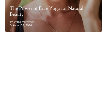
The Power of Face Yoga for Natural
Beauty
By Emma Merryman
October 08, 2024