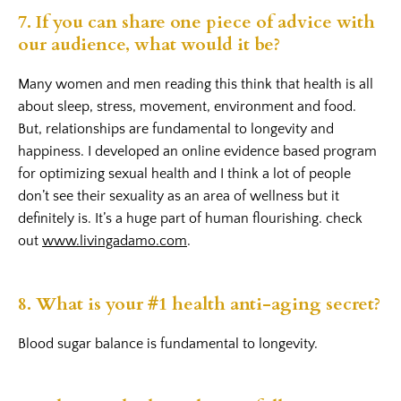
7. If you can share one piece of advice with
our audience, what would it be?
Many women and men reading this think that health is all
about sleep, stress, movement, environment and food.
But, relationships are fundamental to longevity and
happiness. I developed an online evidence based program
for optimizing sexual health and I think a lot of people
don’t see their sexuality as an area of wellness but it
definitely is. It’s a huge part of human flourishing. check
out
www.livingadamo.com
.
8. What is your #1 health anti-aging secret?
Blood sugar balance is fundamental to longevity.