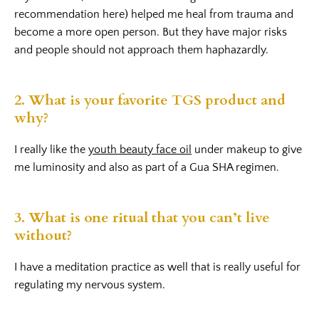
recommendation here) helped me heal from trauma and
become a more open person. But they have major risks
and people should not approach them haphazardly.
2. What is your favorite TGS product and
why?
I really like the
youth beauty face oil
under makeup to give
me luminosity and also as part of a Gua SHA regimen.
3. What is one ritual that you can’t live
without?
I have a meditation practice as well that is really useful for
regulating my nervous system.