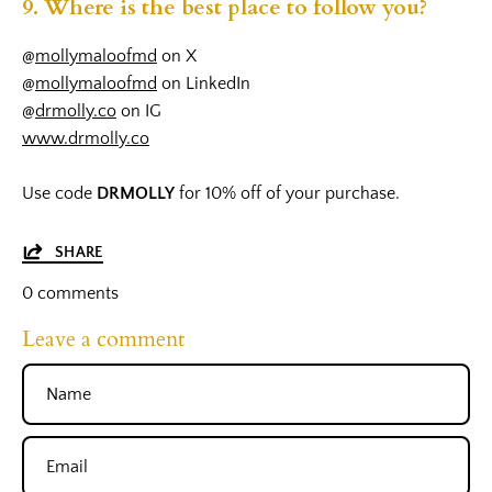
9. Where is the best place to follow you?
@
mollymaloofmd
on X
@
mollymaloofmd
on LinkedIn
@
drmolly.co
on IG
www.drmolly.co
Use code
DRMOLLY
for 10% off of your purchase.
SHARE
0 comments
Leave a comment
Name
Email