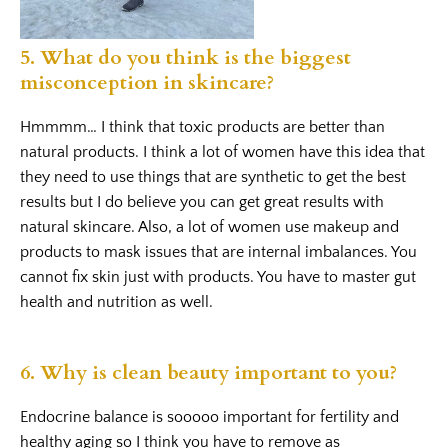
5. What do you think is the biggest
misconception in skincare?
Hmmmm… I think that toxic products are better than
natural products. I think a lot of women have this idea that
they need to use things that are synthetic to get the best
results but I do believe you can get great results with
natural skincare. Also, a lot of women use makeup and
products to mask issues that are internal imbalances. You
cannot fix skin just with products. You have to master gut
health and nutrition as well.
6. Why is clean beauty important to you?
Endocrine balance is sooooo important for fertility and
healthy aging so I think you have to remove as