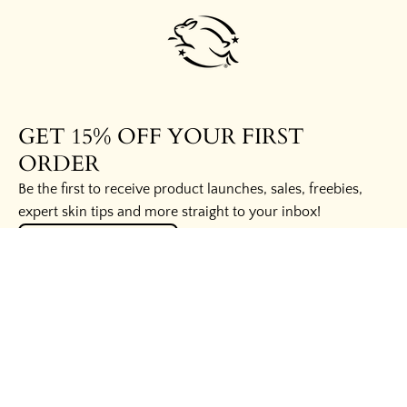
GET 15% OFF YOUR FIRST
ORDER
Be the first to receive product launches, sales, freebies,
expert skin tips and more straight to your inbox!
UNLOCK THE SECRETS
HELPFUL LINKS