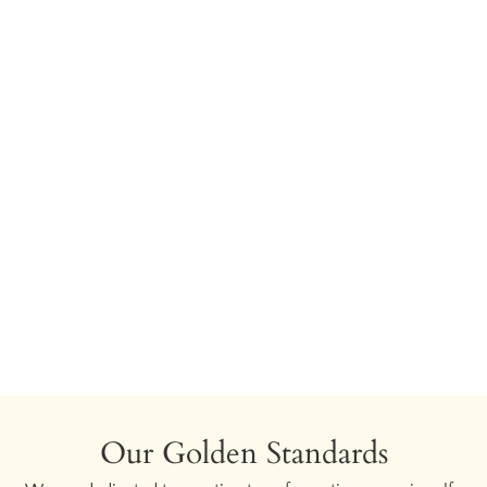
Our Golden Standards