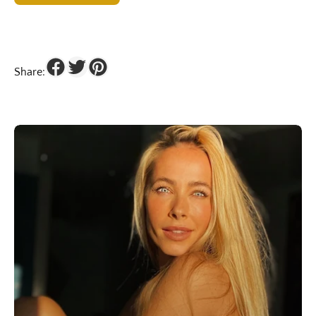
Share: