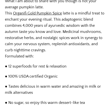
What I am about to share with you though is not your
average pumpkin latte.
This
Organifi Gold Pumpkin Spice
latte is a mindful treat to
enchant your evening ritual. This adaptogenic blend
combines 4,000 years of ayurvedic wisdom with the
autumn taste you know and love. Medicinal mushrooms,
restorative herbs, and nostalgic spices work in synergy to
calm your nervous system, replenish antioxidants, and
curb nighttime cravings.
Formulated with:
● 12 superfoods for rest & relaxation
● 100% USDA certified Organic
● Tastes delicious in warm water and amazing in milk or
milk alternatives
● No sugar, so enjoy this warm dessert-like tea