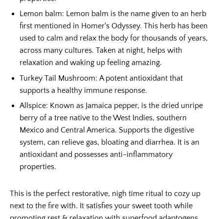
Lemon balm:
Lemon balm is the name given to an herb
first mentioned in Homer's Odyssey. This herb has been
used to calm and relax the body for thousands of years,
across many cultures. Taken at night, helps with
relaxation and waking up feeling amazing.
Turkey Tail Mushroom:
A potent antioxidant that
supports a healthy immune response.
Allspice:
Known as Jamaica pepper, is the dried unripe
berry of a tree native to the West Indies, southern
Mexico and Central America. Supports the digestive
system, can relieve gas, bloating and diarrhea. It is an
antioxidant and possesses anti-inflammatory
properties.
This is the perfect restorative, nigh time ritual to cozy up
next to the fire with. It satisfies your sweet tooth while
promoting rest & relaxation with superfood adaptogens.