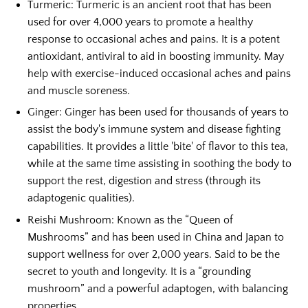
Turmeric:
Turmeric is an ancient root that has been
used for over 4,000 years to promote a healthy
response to occasional aches and pains. It is a potent
antioxidant, antiviral to
aid in boosting immunity. May
help with exercise-induced occasional aches and pains
and muscle soreness.
Ginger:
Ginger has been used for thousands of years to
assist the body's immune system and disease fighting
capabilities. It provides a little 'bite' of flavor to this tea,
while at the same time assisting in soothing the body to
support the rest, digestion and stress (through its
adaptogenic qualities).
Reishi Mushroom:
Known as the “Queen of
Mushrooms” and has been used in China and Japan to
support wellness for over 2,000 years. Said to be the
secret to youth and longevity. It is a “grounding
mushroom” and a powerful adaptogen, with balancing
properties.