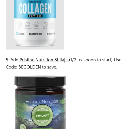
5. Add
Pristine Nutrition Shilajit
(1/2 teaspoon to start) Use
Code: BEGOLDEN to save.