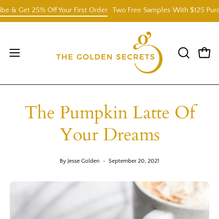
Skip
et 25% Off Your First Order
Two Free Samples With $125 Purchase.
to
content
Open
OPEN
Open
SEARCH
navigation
BAR
menu
The Pumpkin Latte Of
Your Dreams
By Jesse Golden
September 20, 2021