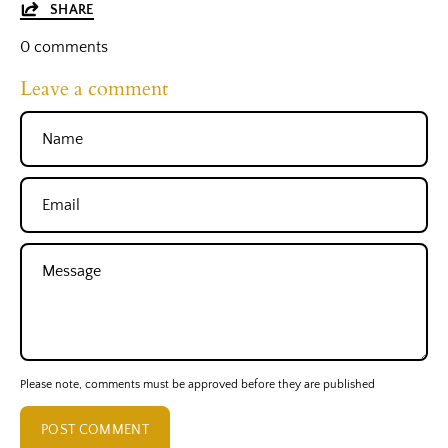
SHARE
0 comments
Leave a comment
Name
Email
Message
Please note, comments must be approved before they are published
POST COMMENT