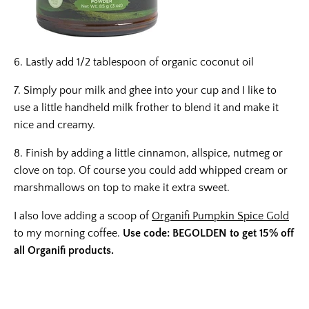
6. Lastly add 1/2 tablespoon of organic coconut oil
7. Simply pour milk and ghee into your cup and I like to
use a little handheld milk frother to blend it and make it
nice and creamy.
8. Finish by adding a little cinnamon, allspice, nutmeg or
clove on top. Of course you could add whipped cream or
marshmallows on top to make it extra sweet.
I also love adding a scoop of
Organifi Pumpkin Spice Gold
to my morning coffee.
Use code: BEGOLDEN to get 15% off
all Organifi products.