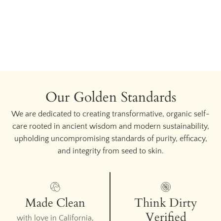
Our Golden Standards
We are dedicated to creating transformative, organic self-
care rooted in ancient wisdom and modern sustainability,
upholding uncompromising standards of purity, efficacy,
and integrity from seed to skin.
Made Clean
Think Dirty
Verified
with love in California,