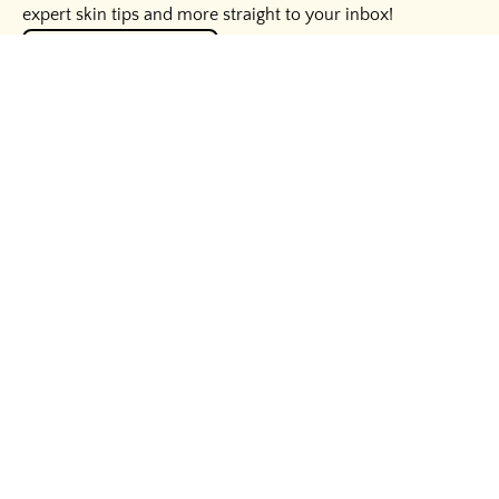
expert skin tips and more straight to your inbox!
UNLOCK THE SECRETS
HELPFUL LINKS
WAYS TO SAVE
BUSINESS INQUIRIES
LEGAL