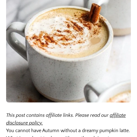
This post contains affiliate links. Please read our
affiliate
disclosure policy.
You cannot have Autumn without a dreamy pumpkin latte.