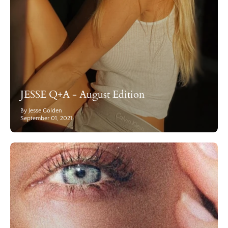
JESSE Q+A - August Edition
By Jesse Golden
September 01, 2021