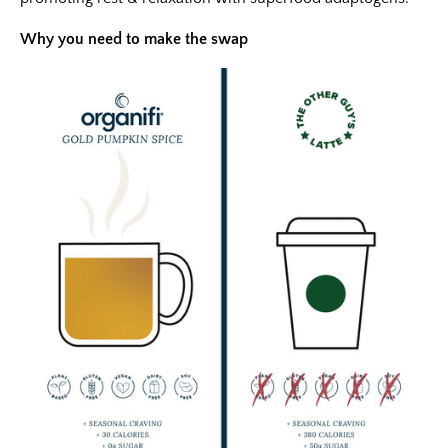
Why you need to make the swap