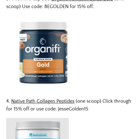
scoop) Use code: BEGOLDEN for 15% off.
4.
Native Path Collagen Peptides
(one scoop) Click through
for 15% off or use code: JesseGolden15