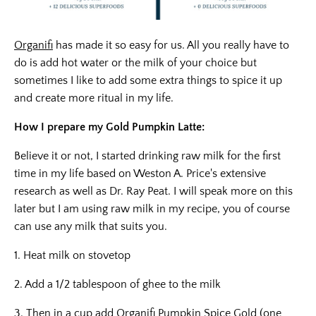
Organifi
has made it so easy for us. All you really have to
do is add hot water or the milk of your choice but
sometimes I like to add some extra things to spice it up
and create more ritual in my life.
How I prepare my Gold Pumpkin Latte:
Believe it or not, I started drinking raw milk for the first
time in my life based on Weston A. Price's extensive
research as well as Dr. Ray Peat. I will speak more on this
later but I am using raw milk in my recipe, you of course
can use any milk that suits you.
1. Heat milk on stovetop
2. Add a 1/2 tablespoon of ghee to the milk
3. Then in a cup add
Organifi Pumpkin Spice Gold
(one