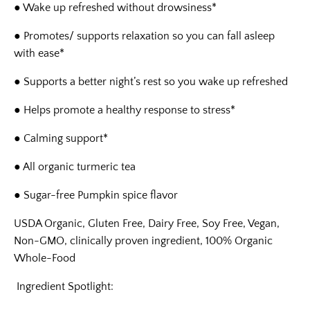
● Wake up refreshed without drowsiness*
● Promotes/ supports relaxation so you can fall asleep
with ease*
● Supports a better night’s rest so you wake up refreshed
● Helps promote a healthy response to stress*
● Calming support*
● All organic turmeric tea
● Sugar-free Pumpkin spice flavor
USDA Organic, Gluten Free, Dairy Free, Soy Free, Vegan,
Non-GMO, clinically proven ingredient,
100% Organic
Whole-Food
Ingredient Spotlight
: