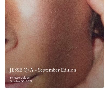
JESSE Q+A - September Edition
By Jesse Golden
October 08, 2021