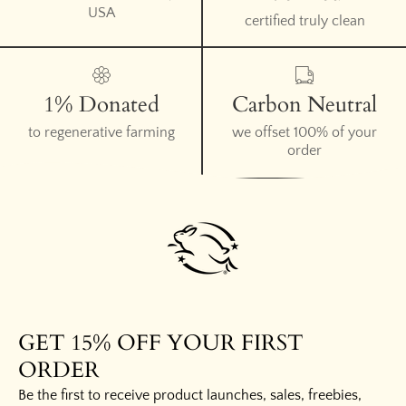
USA
certified truly clean
1% Donated
Carbon Neutral
to regenerative farming
we offset 100% of your
order
GET 15% OFF YOUR FIRST
ORDER
Be the first to receive product launches, sales, freebies,