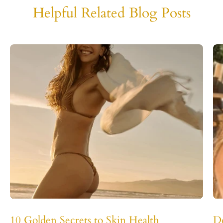
Helpful Related Blog Posts
10 Golden Secrets to Skin Health
D