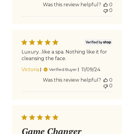
Was this review helpful?
0
0
Luxury…like a spa. Nothing like it for
cleansing the face.
Published
Victoria
11/09/24
Verified Buyer
date
Was this review helpful?
0
0
Game Changer