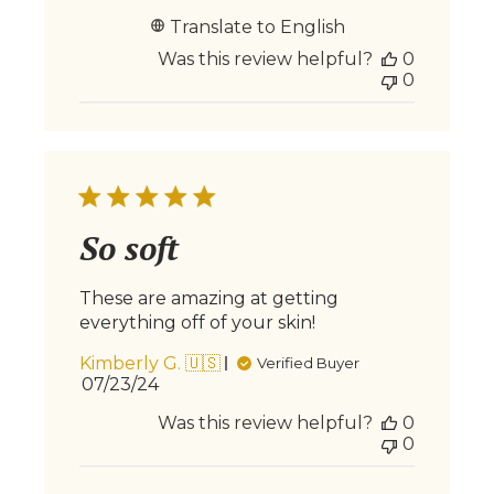
date
Translate to English
Was this review helpful?
0
0
So soft
These are amazing at getting
everything off of your skin!
Kimberly G. 🇺🇸
Verified Buyer
Published
07/23/24
date
Was this review helpful?
0
0