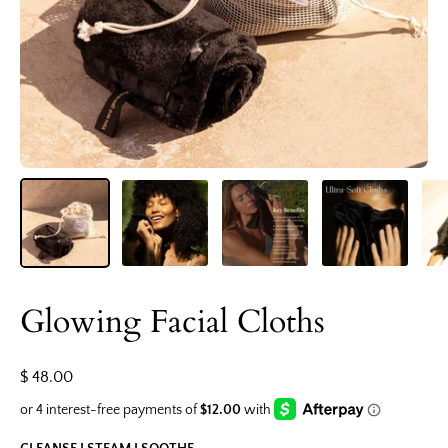
Glowing Facial Cloths
$ 48.00