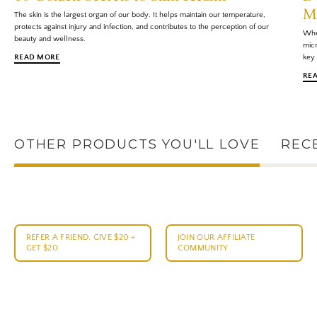
M
The skin is the largest organ of our body. It helps maintain our temperature,
protects against injury and infection, and contributes to the perception of our
When
beauty and wellness.
micr
READ MORE
key 
RE
OTHER PRODUCTS YOU'LL LOVE
REC
REFER A FRIEND. GIVE $20 +
JOIN OUR AFFILIATE
GET $20
COMMUNITY