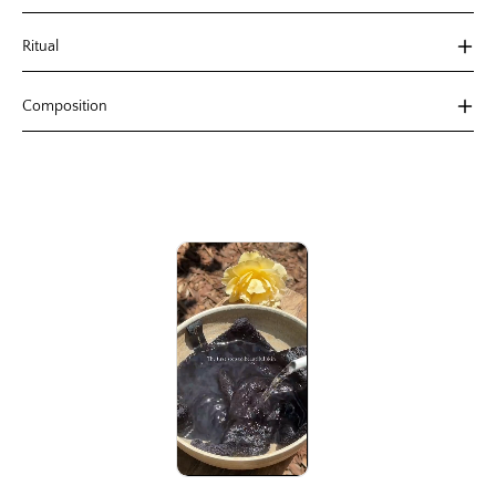
Ritual
Composition