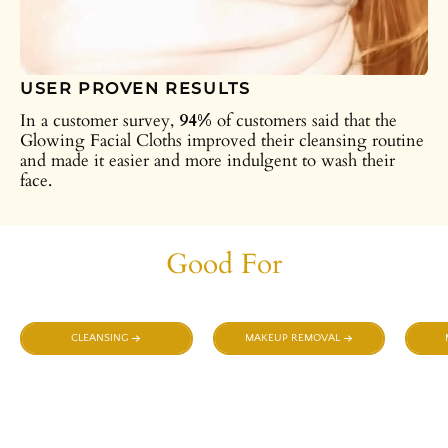
USER PROVEN RESULTS
In a customer survey,
94%
of customers said that the
Glowing Facial Cloths improved their cleansing routine
and made it easier and more indulgent to wash their
face.
Good For
CLEANSING
MAKEUP REMOVAL