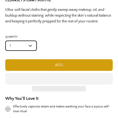
CLEANSE I STEAM I SOOTHE
Ultra-soft facial cloths that gently sweep away makeup, oil, and
buildup without staining, while respecting the skin’s natural balance
and keeping it perfectly prepped for the rest of your routine.
QUANTITY
1
ADD
Why You'll Love It
Effectively captures steam and makes washing your face a joyous self-
love ritual