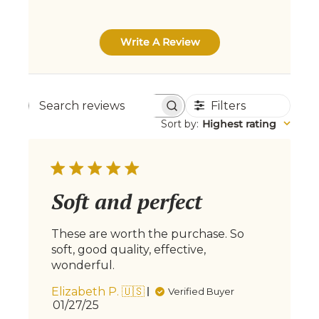
Write A Review
Filters
Search
Sort by
:
Highest rating
reviews
Soft and perfect
These are worth the purchase. So
soft, good quality, effective,
wonderful.
Elizabeth P. 🇺🇸
Verified Buyer
Published
01/27/25
date