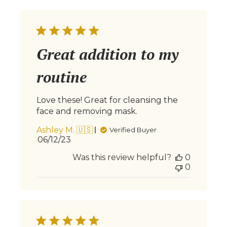
Great addition to my
routine
Love these! Great for cleansing the
face and removing mask.
Ashley M. 🇺🇸
Verified Buyer
Published
06/12/23
date
Was this review helpful?
0
0