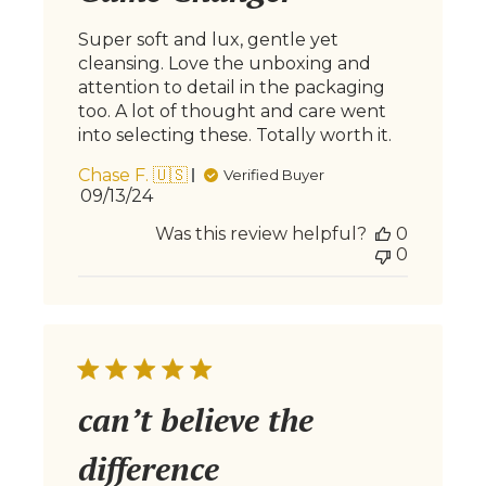
Super soft and lux, gentle yet
cleansing. Love the unboxing and
attention to detail in the packaging
too. A lot of thought and care went
into selecting these. Totally worth it.
Chase F. 🇺🇸
Verified Buyer
Published
09/13/24
date
Was this review helpful?
0
0
can’t believe the
difference