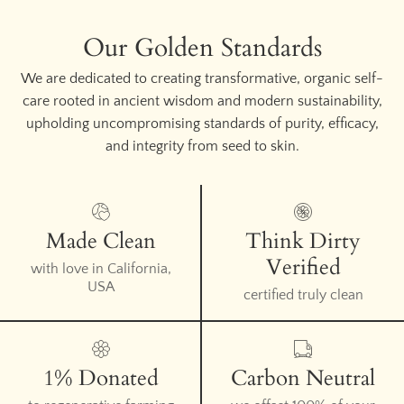
Our Golden Standards
We are dedicated to creating transformative, organic self-
care rooted in ancient wisdom and modern sustainability,
upholding uncompromising standards of purity, efficacy,
and integrity from seed to skin.
Made Clean
Think Dirty
Verified
with love in California,
USA
certified truly clean
1% Donated
Carbon Neutral