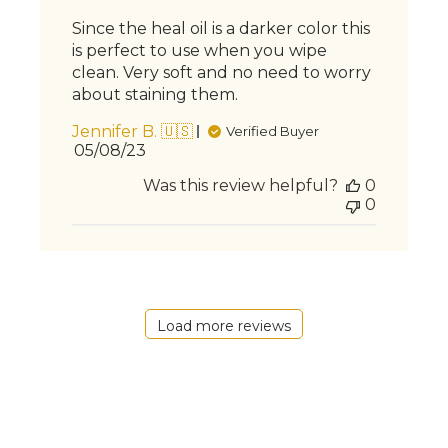
Since the heal oil is a darker color this
is perfect to use when you wipe
clean. Very soft and no need to worry
about staining them.
Jennifer B. 🇺🇸
Verified Buyer
Published
05/08/23
date
Was this review helpful?
0
0
Load more reviews