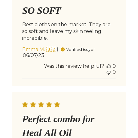
SO SOFT
Best cloths on the market. They are
so soft and leave my skin feeling
incredible.
Emma M. 🇺🇸
Verified Buyer
Published
06/07/23
date
Was this review helpful?
0
0
Perfect combo for
Heal All Oil