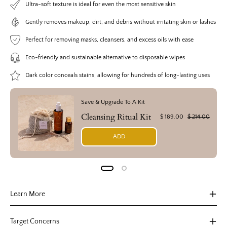
Ultra-soft texture is ideal for even the most sensitive skin
Gently removes makeup, dirt, and debris without irritating skin or lashes
Perfect for removing masks, cleansers, and excess oils with ease
Eco-friendly and sustainable alternative to disposable wipes
Dark color conceals stains, allowing for hundreds of long-lasting uses
Save & Upgrade To A Kit
Cleansing Ritual Kit
$ 189.00
$ 214.00
ADD
Learn More
Target Concerns