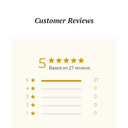
Customer Reviews
5
Based on 27 reviews
5
27
4
0
3
0
2
0
1
0