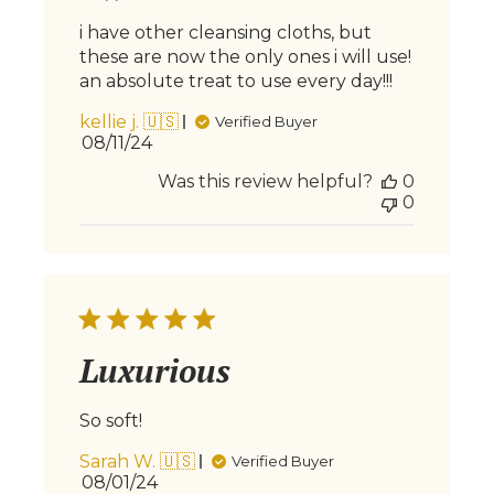
i have other cleansing cloths, but
these are now the only ones i will use!
an absolute treat to use every day!!!
kellie j. 🇺🇸
Verified Buyer
Published
08/11/24
date
Was this review helpful?
0
0
Luxurious
So soft!
Sarah W. 🇺🇸
Verified Buyer
Published
08/01/24