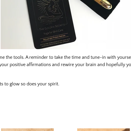
 the tools. A reminder to take the time and tune-in with yourse
your positive affirmations and rewire your brain and hopefully you
ts to glow so does your spirit.