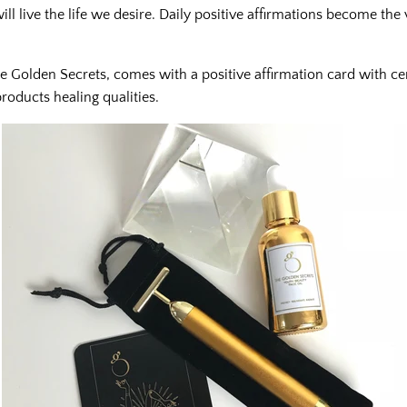
l live the life we desire. Daily positive affirmations become the v
e Golden Secrets, comes with a positive affirmation card with cer
roducts healing qualities.