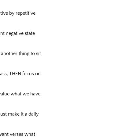
tive by repetitive
nt negative state
 another thing to sit
pass, THEN focus on
 value what we have,
ust make it a daily
 want verses what