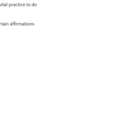
ital practice to do
tain affirmations