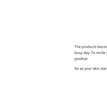
The products become
busy day. To recite 
positive.
So as your skin star