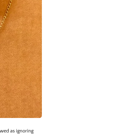
ewed as ignoring