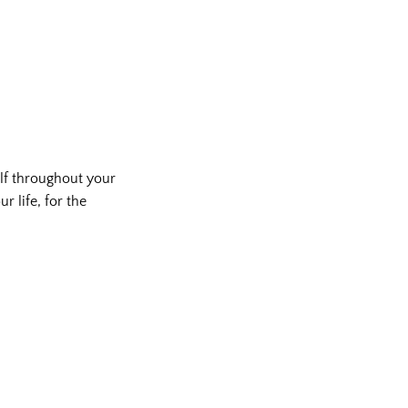
lf throughout your
r life, for the