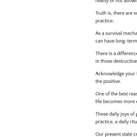
reality or not allowi
Truth is, there are 
practice.
As a survival mecha
can have long-term
There is a differenc
in those destructiv
Acknowledge your f
the positive.
One of the best rea
life becomes more 
These daily joys of 
practice, a daily ritu
Our present state c