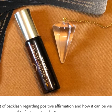
t of backlash regarding positive affirmation and how it can be vi