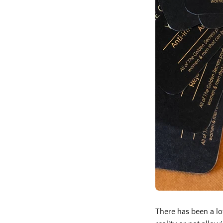
There has been a lo