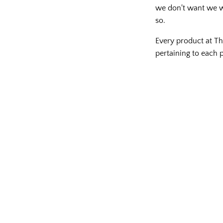
we don't want we wil
so.
Every product at Th
pertaining to each p