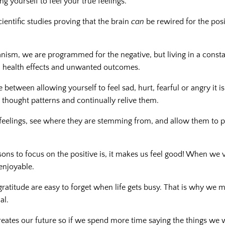
ng yourself to feel your true feelings.
scientific studies proving that the brain
can
be rewired for the posi
nism, we are programmed for the negative, but living in a consta
 health effects and unwanted outcomes.
e between allowing yourself to feel sad, hurt, fearful or angry it is
e thought patterns and continually relive them.
eelings, see where they are stemming from, and allow them to 
sons to focus on the positive is, it makes us feel good! When we
enjoyable.
gratitude are easy to forget when life gets busy. That is why we m
al.
reates our future so if we spend more time saying the things we