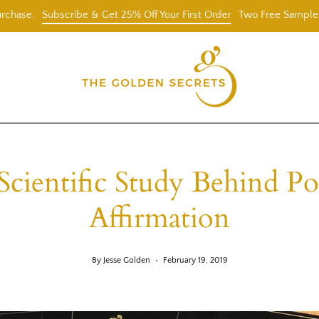
Subscribe & Get 25% Off Your First Order
Two Free Samples With $
Scientific Study Behind Pos
Affirmation
By Jesse Golden
February 19, 2019